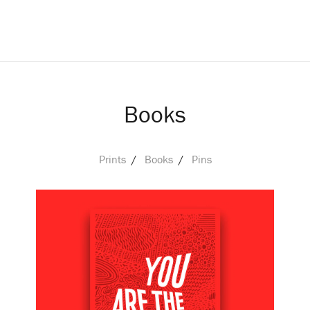
Books
Prints
Books
Pins