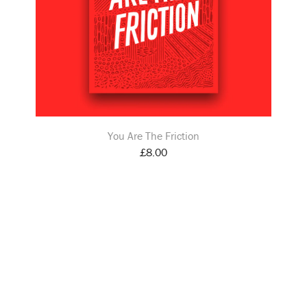
You Are The Friction
£
8.00