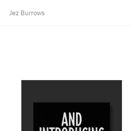
Jez Burrows