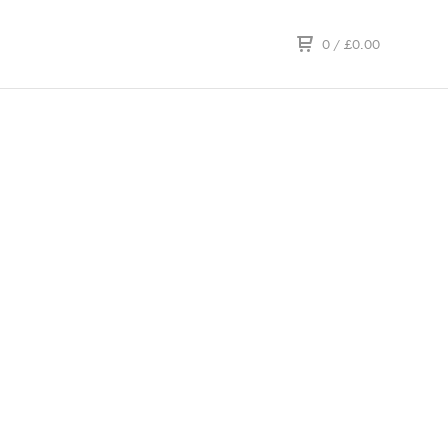
0
/
£
0.00