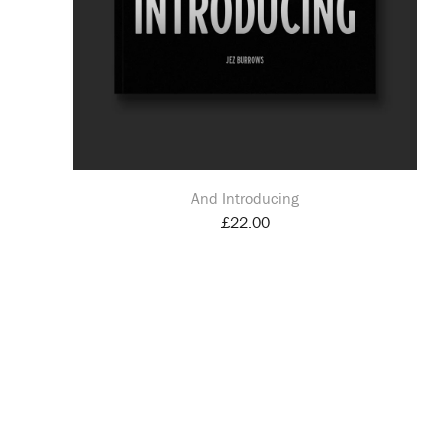
And Introducing
£
22.00